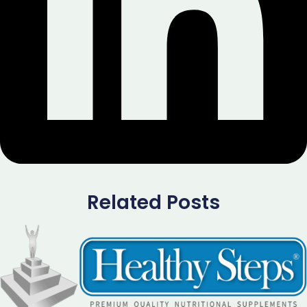
Related Posts