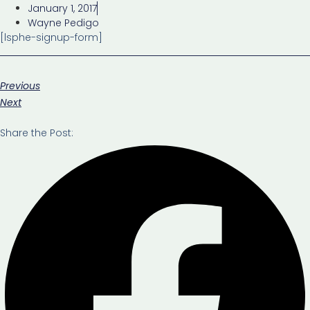
January 1, 2017
Wayne Pedigo
[lsphe-signup-form]
Previous
Next
Share the Post: