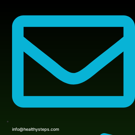
Skip
to
content
info@healthysteps.com