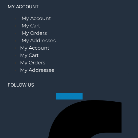
MY ACCOUNT
My Account
My Cart
My Orders
My Addresses
My Account
My Cart
My Orders
My Addresses
FOLLOW US
Facebook-f