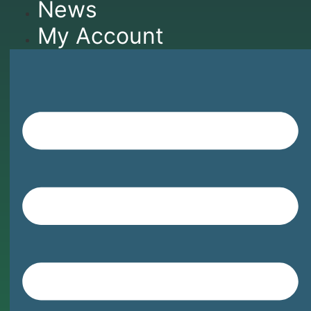
News
My Account