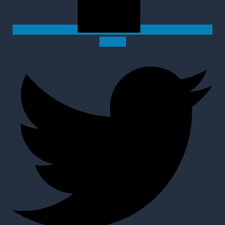
Twitter