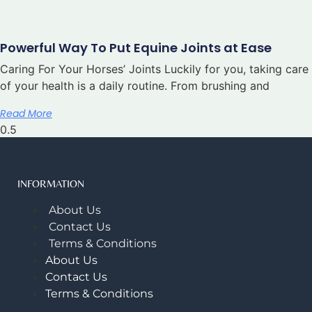
Powerful Way To Put Equine Joints at Ease
Caring For Your Horses’ Joints Luckily for you, taking care
of your health is a daily routine. From brushing and
Read More
INFORMATION
About Us
Contact Us
Terms & Conditions
About Us
Contact Us
Terms & Conditions