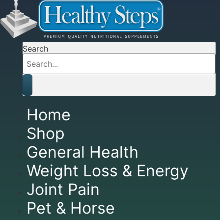
Search
Home
Shop
General Health
Weight Loss & Energy
Joint Pain
Pet & Horse