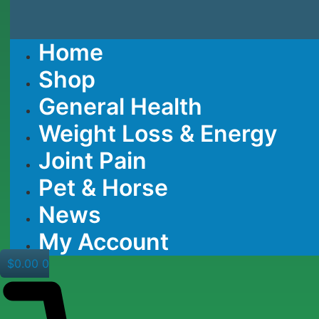
Home
Shop
General Health
Weight Loss & Energy
Joint Pain
Pet & Horse
News
My Account
$
0.00
0