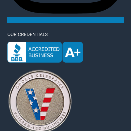
OUR CREDENTIALS