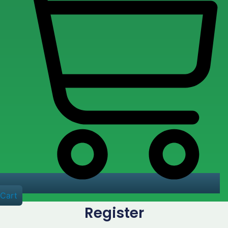
Cart
Register