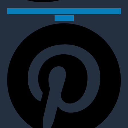
Pinterest