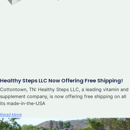
Healthy Steps LLC Now Offering Free Shipping!
Cottontown, TN: Healthy Steps LLC, a leading vitamin and
supplement company, is now offering free shipping on all
its made-in-the-USA
Read More