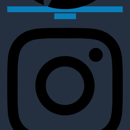
Instagram