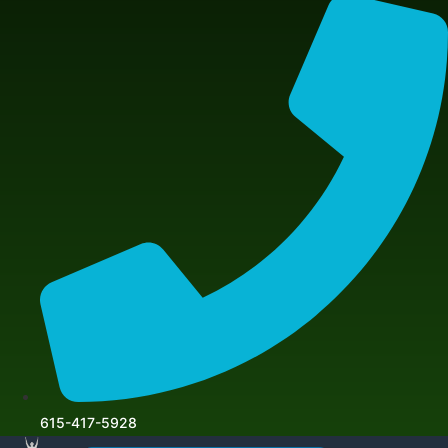
615-417-5928