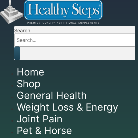
Search
Home
Shop
General Health
Weight Loss & Energy
Joint Pain
Pet & Horse