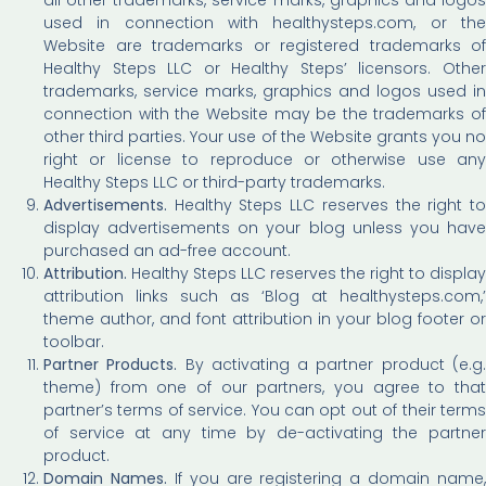
used in connection with healthysteps.com, or the
Website are trademarks or registered trademarks of
Healthy Steps LLC or Healthy Steps’ licensors. Other
trademarks, service marks, graphics and logos used in
connection with the Website may be the trademarks of
other third parties. Your use of the Website grants you no
right or license to reproduce or otherwise use any
Healthy Steps LLC or third-party trademarks.
Advertisements.
Healthy Steps LLC reserves the right to
display advertisements on your blog unless you have
purchased an ad-free account.
Attribution.
Healthy Steps LLC reserves the right to display
attribution links such as ‘Blog at healthysteps.com,’
theme author, and font attribution in your blog footer or
toolbar.
Partner Products.
By activating a partner product (e.g
theme) from one of our partners, you agree to that
partner’s terms of service. You can opt out of their terms
of service at any time by de-activating the partner
product.
Domain Names.
If you are registering a domain name,