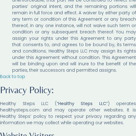
parties’ original intent, and the remaining portions will
remain in full force and effect. A waiver by either party of
any term or condition of this Agreement or any breach
thereof, in any one instance, will not waive such term or
condition or any subsequent breach thereof. You may
assign your rights under this Agreement to any party
that consents to, and agrees to be bound by, its terms
and conditions; Healthy Steps LLC may assign its rights
under this Agreement without condition. This Agreement
will be binding upon and will inure to the benefit of the
parties, their successors and permitted assigns.
Back to top
Privacy Policy:
Healthy Steps LLC (“
Healthy Steps LLC
“) operates
healthysteps.com and may operate other websites. It is
Healthy Steps’ policy to respect your privacy regarding any
information we may collect while operating our websites.
Website Visitors