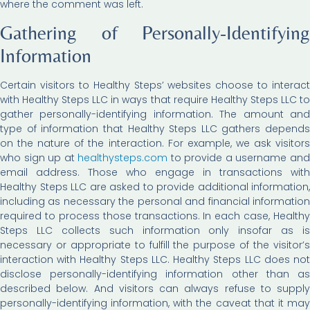
where the comment was left.
Gathering of Personally-Identifying
Information
Certain visitors to Healthy Steps’ websites choose to interact
with Healthy Steps LLC in ways that require Healthy Steps LLC to
gather personally-identifying information. The amount and
type of information that Healthy Steps LLC gathers depends
on the nature of the interaction. For example, we ask visitors
who sign up at
healthysteps.com
to provide a username an
email address. Those who engage in transactions with
Healthy Steps LLC are asked to provide additional information,
including as necessary the personal and financial information
required to process those transactions. In each case, Healthy
Steps LLC collects such information only insofar as is
necessary or appropriate to fulfill the purpose of the visitor’s
interaction with Healthy Steps LLC. Healthy Steps LLC does not
disclose personally-identifying information other than as
described below. And visitors can always refuse to supply
personally-identifying information, with the caveat that it may