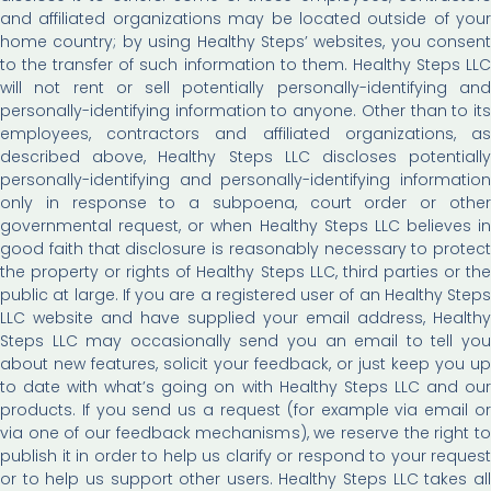
and affiliated organizations may be located outside of your
home country; by using Healthy Steps’ websites, you consent
to the transfer of such information to them. Healthy Steps LLC
will not rent or sell potentially personally-identifying and
personally-identifying information to anyone. Other than to its
employees, contractors and affiliated organizations, as
described above, Healthy Steps LLC discloses potentially
personally-identifying and personally-identifying information
only in response to a subpoena, court order or other
governmental request, or when Healthy Steps LLC believes in
good faith that disclosure is reasonably necessary to protect
the property or rights of Healthy Steps LLC, third parties or the
public at large. If you are a registered user of an Healthy Steps
LLC website and have supplied your email address, Healthy
Steps LLC may occasionally send you an email to tell you
about new features, solicit your feedback, or just keep you up
to date with what’s going on with Healthy Steps LLC and our
products. If you send us a request (for example via email or
via one of our feedback mechanisms), we reserve the right to
publish it in order to help us clarify or respond to your request
or to help us support other users. Healthy Steps LLC takes all