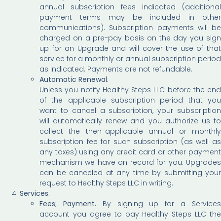
annual subscription fees indicated (additional
payment terms may be included in other
communications). Subscription payments will be
charged on a pre-pay basis on the day you sign
up for an Upgrade and will cover the use of that
service for a monthly or annual subscription period
as indicated. Payments are not refundable.
Automatic Renewal.
Unless you notify Healthy Steps LLC before the end
of the applicable subscription period that you
want to cancel a subscription, your subscription
will automatically renew and you authorize us to
collect the then-applicable annual or monthly
subscription fee for such subscription (as well as
any taxes) using any credit card or other payment
mechanism we have on record for you. Upgrades
can be canceled at any time by submitting your
request to Healthy Steps LLC in writing.
Services.
Fees; Payment.
By signing up for a Service
account you agree to pay Healthy Steps LLC the