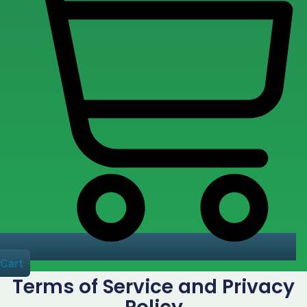
Cart
Terms of Service and Privacy