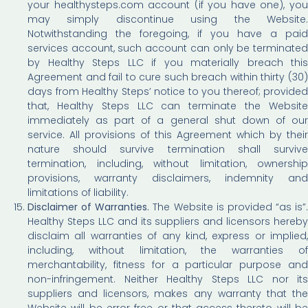
your healthysteps.com account (if you have one), you
may simply discontinue using the Website.
Notwithstanding the foregoing, if you have a paid
services account, such account can only be terminated
by Healthy Steps LLC if you materially breach this
Agreement and fail to cure such breach within thirty (30)
days from Healthy Steps’ notice to you thereof; provided
that, Healthy Steps LLC can terminate the Website
immediately as part of a general shut down of our
service. All provisions of this Agreement which by their
nature should survive termination shall survive
termination, including, without limitation, ownership
provisions, warranty disclaimers, indemnity and
limitations of liability.
Disclaimer of Warranties.
The Website is provided “as is”.
Healthy Steps LLC and its suppliers and licensors hereby
disclaim all warranties of any kind, express or implied,
including, without limitation, the warranties of
merchantability, fitness for a particular purpose and
non-infringement. Neither Healthy Steps LLC nor its
suppliers and licensors, makes any warranty that the
Website will be error free or that access thereto will be