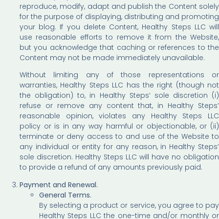
reproduce, modify, adapt and publish the Content solely
for the purpose of displaying, distributing and promoting
your blog. If you delete Content, Healthy Steps LLC will
use reasonable efforts to remove it from the Website,
but you acknowledge that caching or references to the
Content may not be made immediately unavailable.
Without limiting any of those representations or
warranties, Healthy Steps LLC has the right (though not
the obligation) to, in Healthy Steps’ sole discretion (i)
refuse or remove any content that, in Healthy Steps’
reasonable opinion, violates any Healthy Steps LLC
policy or is in any way harmful or objectionable, or (ii)
terminate or deny access to and use of the Website to
any individual or entity for any reason, in Healthy Steps’
sole discretion. Healthy Steps LLC will have no obligation
to provide a refund of any amounts previously paid.
Payment and Renewal.
General Terms.
By selecting a product or service, you agree to pay
Healthy Steps LLC the one-time and/or monthly or