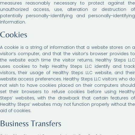
measures reasonably necessary to protect against the
unauthorized access, use, alteration or destruction of
potentially personally-identifying and personally-identifying
information.
Cookies
A cookie is a string of information that a website stores on a
visitor’s computer, and that the visitor’s browser provides to
the website each time the visitor returns. Healthy Steps LLC
uses cookies to help Healthy Steps LLC identify and track
visitors, their usage of Healthy Steps LLC website, and their
website access preferences. Healthy Steps LLC visitors who do
not wish to have cookies placed on their computers should
set their browsers to refuse cookies before using Healthy
Steps’ websites, with the drawback that certain features of
Healthy Steps’ websites may not function properly without the
aid of cookies.
Business Transfers