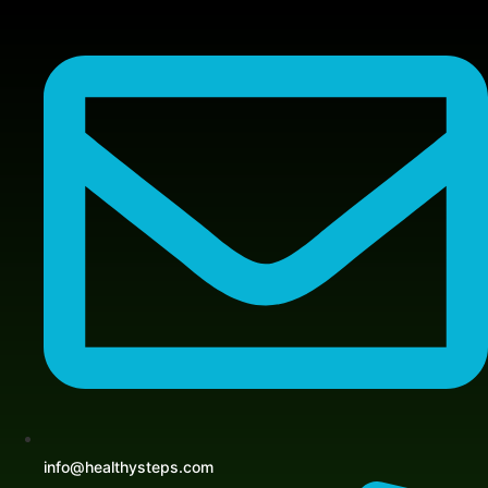
Skip
to
content
info@healthysteps.com