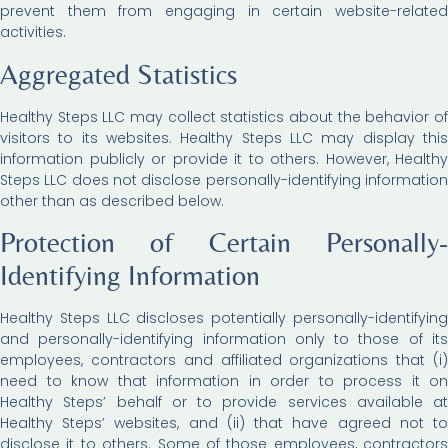
prevent them from engaging in certain website-related
activities.
Aggregated Statistics
Healthy Steps LLC may collect statistics about the behavior of
visitors to its websites. Healthy Steps LLC may display this
information publicly or provide it to others. However, Healthy
Steps LLC does not disclose personally-identifying information
other than as described below.
Protection of Certain Personally-
Identifying Information
Healthy Steps LLC discloses potentially personally-identifying
and personally-identifying information only to those of its
employees, contractors and affiliated organizations that (i)
need to know that information in order to process it on
Healthy Steps’ behalf or to provide services available at
Healthy Steps’ websites, and (ii) that have agreed not to
disclose it to others. Some of those employees, contractors