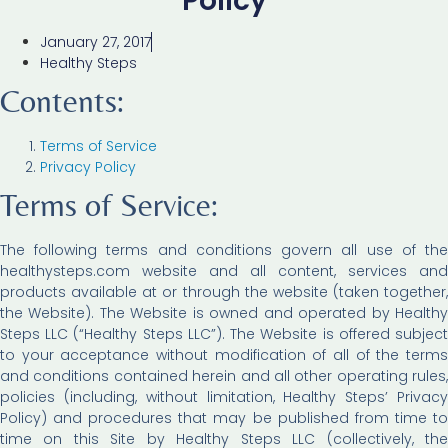
Policy
January 27, 2017
Healthy Steps
Contents:
Terms of Service
Privacy Policy
Terms of Service:
The following terms and conditions govern all use of the
healthysteps.com website and all content, services and
products available at or through the website (taken together,
the Website). The Website is owned and operated by Healthy
Steps LLC (“Healthy Steps LLC”). The Website is offered subject
to your acceptance without modification of all of the terms
and conditions contained herein and all other operating rules,
policies (including, without limitation, Healthy Steps’ Privacy
Policy) and procedures that may be published from time to
time on this Site by Healthy Steps LLC (collectively, the