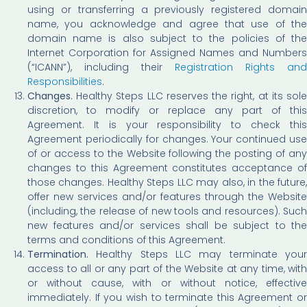
using or transferring a previously registered domain
name, you acknowledge and agree that use of the
domain name is also subject to the policies of the
Internet Corporation for Assigned Names and Numbers
(“ICANN”), including their
Registration Rights and
Responsibilities
.
Changes.
Healthy Steps LLC reserves the right, at its sol
discretion, to modify or replace any part of this
Agreement. It is your responsibility to check this
Agreement periodically for changes. Your continued use
of or access to the Website following the posting of any
changes to this Agreement constitutes acceptance of
those changes. Healthy Steps LLC may also, in the future,
offer new services and/or features through the Website
(including, the release of new tools and resources). Such
new features and/or services shall be subject to the
terms and conditions of this Agreement.
Termination.
Healthy Steps LLC may terminate you
access to all or any part of the Website at any time, with
or without cause, with or without notice, effective
immediately. If you wish to terminate this Agreement or