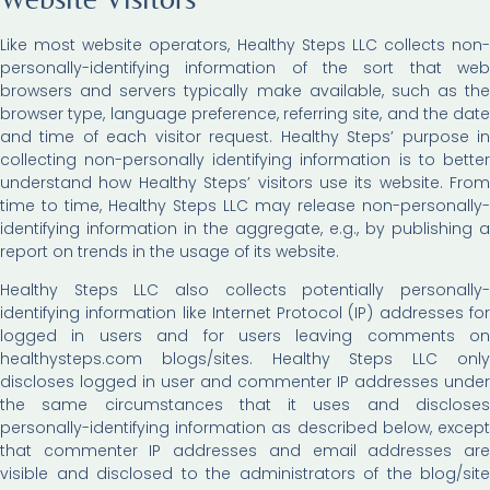
Like most website operators, Healthy Steps LLC collects non-
personally-identifying information of the sort that web
browsers and servers typically make available, such as the
browser type, language preference, referring site, and the date
and time of each visitor request. Healthy Steps’ purpose in
collecting non-personally identifying information is to better
understand how Healthy Steps’ visitors use its website. From
time to time, Healthy Steps LLC may release non-personally-
identifying information in the aggregate, e.g., by publishing a
report on trends in the usage of its website.
Healthy Steps LLC also collects potentially personally-
identifying information like Internet Protocol (IP) addresses for
logged in users and for users leaving comments on
healthysteps.com blogs/sites. Healthy Steps LLC only
discloses logged in user and commenter IP addresses under
the same circumstances that it uses and discloses
personally-identifying information as described below, except
that commenter IP addresses and email addresses are
visible and disclosed to the administrators of the blog/site