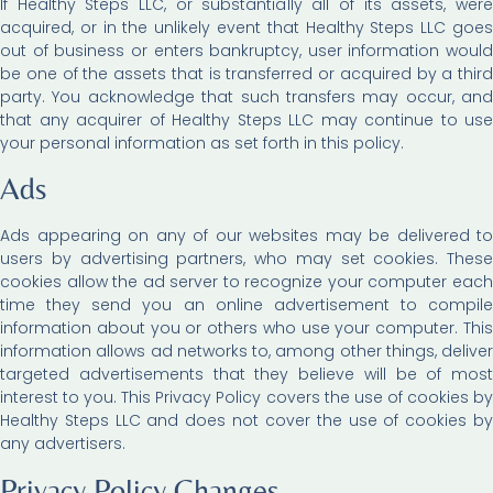
If Healthy Steps LLC, or substantially all of its assets, were
acquired, or in the unlikely event that Healthy Steps LLC goes
out of business or enters bankruptcy, user information would
be one of the assets that is transferred or acquired by a third
party. You acknowledge that such transfers may occur, and
that any acquirer of Healthy Steps LLC may continue to use
your personal information as set forth in this policy.
Ads
Ads appearing on any of our websites may be delivered to
users by advertising partners, who may set cookies. These
cookies allow the ad server to recognize your computer each
time they send you an online advertisement to compile
information about you or others who use your computer. This
information allows ad networks to, among other things, deliver
targeted advertisements that they believe will be of most
interest to you. This Privacy Policy covers the use of cookies by
Healthy Steps LLC and does not cover the use of cookies by
any advertisers.
Privacy Policy Changes