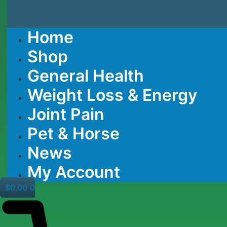
Home
Shop
General Health
Weight Loss & Energy
Joint Pain
Pet & Horse
News
My Account
$
0.00
0