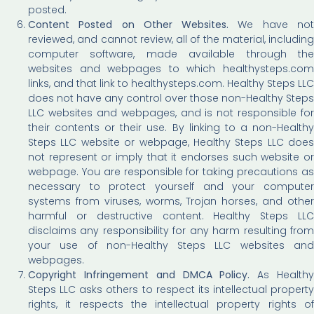
posted.
Content Posted on Other Websites.
We have no
reviewed, and cannot review, all of the material, including
computer software, made available through the
websites and webpages to which healthysteps.com
links, and that link to healthysteps.com. Healthy Steps LLC
does not have any control over those non-Healthy Steps
LLC websites and webpages, and is not responsible for
their contents or their use. By linking to a non-Healthy
Steps LLC website or webpage, Healthy Steps LLC does
not represent or imply that it endorses such website or
webpage. You are responsible for taking precautions as
necessary to protect yourself and your computer
systems from viruses, worms, Trojan horses, and other
harmful or destructive content. Healthy Steps LLC
disclaims any responsibility for any harm resulting from
your use of non-Healthy Steps LLC websites and
webpages.
Copyright Infringement and DMCA Policy.
As Health
Steps LLC asks others to respect its intellectual property
rights, it respects the intellectual property rights of