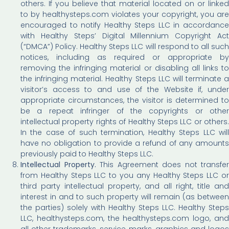
others. If you believe that material located on or linked
to by healthysteps.com violates your copyright, you are
encouraged to notify Healthy Steps LLC in accordance
with Healthy Steps’ Digital Millennium Copyright Act
(“DMCA”) Policy. Healthy Steps LLC will respond to all such
notices, including as required or appropriate by
removing the infringing material or disabling all links to
the infringing material. Healthy Steps LLC will terminate a
visitor’s access to and use of the Website if, under
appropriate circumstances, the visitor is determined to
be a repeat infringer of the copyrights or other
intellectual property rights of Healthy Steps LLC or others.
In the case of such termination, Healthy Steps LLC will
have no obligation to provide a refund of any amounts
previously paid to Healthy Steps LLC.
Intellectual Property.
This Agreement does not transfer
from Healthy Steps LLC to you any Healthy Steps LLC or
third party intellectual property, and all right, title and
interest in and to such property will remain (as between
the parties) solely with Healthy Steps LLC. Healthy Steps
LLC, healthysteps.com, the healthysteps.com logo, and
all other trademarks, service marks, graphics and logos