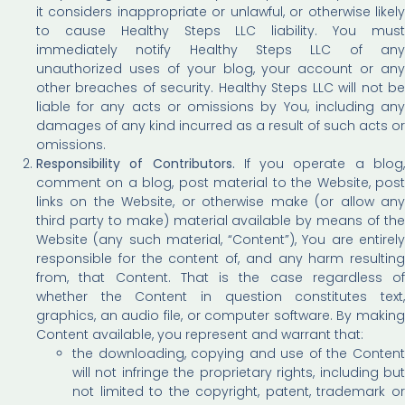
it considers inappropriate or unlawful, or otherwise likely
to cause Healthy Steps LLC liability. You must
immediately notify Healthy Steps LLC of any
unauthorized uses of your blog, your account or any
other breaches of security. Healthy Steps LLC will not be
liable for any acts or omissions by You, including any
damages of any kind incurred as a result of such acts or
omissions.
Responsibility of Contributors.
If you operate a blog
comment on a blog, post material to the Website, post
links on the Website, or otherwise make (or allow any
third party to make) material available by means of the
Website (any such material, “Content”), You are entirely
responsible for the content of, and any harm resulting
from, that Content. That is the case regardless of
whether the Content in question constitutes text,
graphics, an audio file, or computer software. By making
Content available, you represent and warrant that:
the downloading, copying and use of the Content
will not infringe the proprietary rights, including but
not limited to the copyright, patent, trademark or