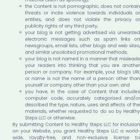
the Content is not pornographic, does not contain
threats or incite violence towards individuals or
entities, and does not violate the privacy or
publicity rights of any third party;
your blog is not getting advertised via unwanted
electronic messages such as spam links on
newsgroups, email lists, other blogs and web sites,
and similar unsolicited promotional methods;
your blog is not named in a manner that misleads
your readers into thinking that you are another
person or company. For example, your blog’s URL
or name is not the name of a person other than
yourself or company other than your own; and
you have, in the case of Content that includes
computer code, accurately categorized and/or
described the type, nature, uses and effects of the
materials, whether requested to do so by Healthy
Steps LLC or otherwise.
By submitting Content to Healthy Steps LLC for inclusion
on your Website, you grant Healthy Steps LLC a world-
wide, royalty-free, and non-exclusive license to