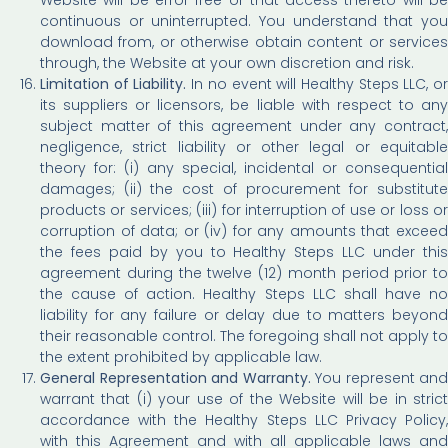
continuous or uninterrupted. You understand that you
download from, or otherwise obtain content or services
through, the Website at your own discretion and risk.
Limitation of Liability.
In no event will Healthy Steps LLC, o
its suppliers or licensors, be liable with respect to any
subject matter of this agreement under any contract,
negligence, strict liability or other legal or equitable
theory for: (i) any special, incidental or consequential
damages; (ii) the cost of procurement for substitute
products or services; (iii) for interruption of use or loss or
corruption of data; or (iv) for any amounts that exceed
the fees paid by you to Healthy Steps LLC under this
agreement during the twelve (12) month period prior to
the cause of action. Healthy Steps LLC shall have no
liability for any failure or delay due to matters beyond
their reasonable control. The foregoing shall not apply to
the extent prohibited by applicable law.
General Representation and Warranty.
You represent and
warrant that (i) your use of the Website will be in strict
accordance with the Healthy Steps LLC Privacy Policy,
with this Agreement and with all applicable laws and