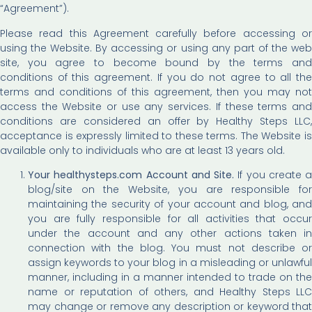
“Agreement”).
Please read this Agreement carefully before accessing or
using the Website. By accessing or using any part of the web
site, you agree to become bound by the terms and
conditions of this agreement. If you do not agree to all the
terms and conditions of this agreement, then you may not
access the Website or use any services. If these terms and
conditions are considered an offer by Healthy Steps LLC,
acceptance is expressly limited to these terms. The Website is
available only to individuals who are at least 13 years old.
Your healthysteps.com Account and Site.
If you create a
blog/site on the Website, you are responsible for
maintaining the security of your account and blog, and
you are fully responsible for all activities that occur
under the account and any other actions taken in
connection with the blog. You must not describe or
assign keywords to your blog in a misleading or unlawful
manner, including in a manner intended to trade on the
name or reputation of others, and Healthy Steps LLC
may change or remove any description or keyword that