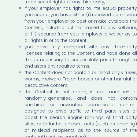
trade secret rights, of any third party;
if your employer has rights to intellectual property
you create, you have either (i) received permission
from your employer to post or make available the
Content, including but not limited to any software,
or (ii) secured from your employer a waiver as to
all rights in or to the Content;
you have fully complied with any third-party
licenses relating to the Content, and have done all
things necessary to successfully pass through to
end users any required terms;
the Content does not contain or install any viruses,
worms, malware, Trojan horses or other harmful or
destructive content;
the Content is not spam, is not machine- or
randomly-generated, and does not contain
unethical or unwanted commercial content
designed to drive traffic to third party sites or
boost the search engine rankings of third party
sites, or to further unlawful acts (such as phishing)
or mislead recipients as to the source of the
material (such as spoofing);