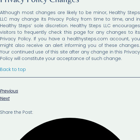
Although most changes are likely to be minor, Healthy Steps
LLC may change its Privacy Policy from time to time, and in
Healthy Steps’ sole discretion. Healthy Steps LLC encourages
visitors to frequently check this page for any changes to its
Privacy Policy. If you have a healthysteps.com account, you
might also receive an alert informing you of these changes.
Your continued use of this site after any change in this Privacy
Policy will constitute your acceptance of such change.
Back to top
Previous
Next
Share the Post: