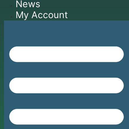
News
My Account