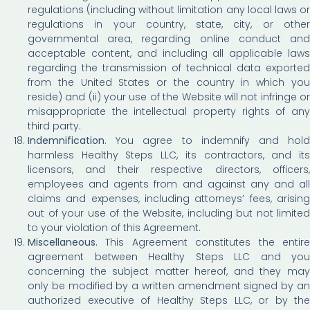
regulations (including without limitation any local laws or
regulations in your country, state, city, or other
governmental area, regarding online conduct and
acceptable content, and including all applicable laws
regarding the transmission of technical data exported
from the United States or the country in which you
reside) and (ii) your use of the Website will not infringe or
misappropriate the intellectual property rights of any
third party.
Indemnification.
You agree to indemnify and hold
harmless Healthy Steps LLC, its contractors, and its
licensors, and their respective directors, officers,
employees and agents from and against any and all
claims and expenses, including attorneys’ fees, arising
out of your use of the Website, including but not limited
to your violation of this Agreement.
Miscellaneous.
This Agreement constitutes the entire
agreement between Healthy Steps LLC and you
concerning the subject matter hereof, and they may
only be modified by a written amendment signed by an
authorized executive of Healthy Steps LLC, or by the