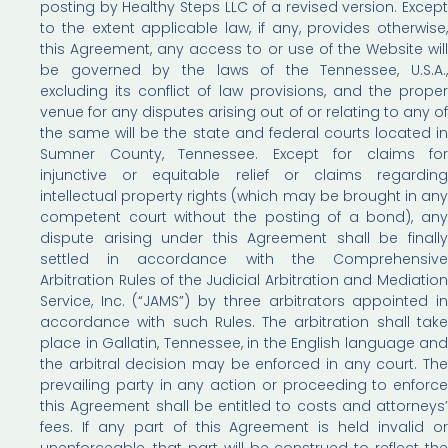
posting by Healthy Steps LLC of a revised version. Except
to the extent applicable law, if any, provides otherwise,
this Agreement, any access to or use of the Website will
be governed by the laws of the Tennessee, U.S.A.,
excluding its conflict of law provisions, and the proper
venue for any disputes arising out of or relating to any of
the same will be the state and federal courts located in
Sumner County, Tennessee. Except for claims for
injunctive or equitable relief or claims regarding
intellectual property rights (which may be brought in any
competent court without the posting of a bond), any
dispute arising under this Agreement shall be finally
settled in accordance with the Comprehensive
Arbitration Rules of the Judicial Arbitration and Mediation
Service, Inc. (“JAMS”) by three arbitrators appointed in
accordance with such Rules. The arbitration shall take
place in Gallatin, Tennessee, in the English language and
the arbitral decision may be enforced in any court. The
prevailing party in any action or proceeding to enforce
this Agreement shall be entitled to costs and attorneys’
fees. If any part of this Agreement is held invalid or
unenforceable, that part will be construed to reflect the