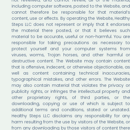
including computer software, posted to the Website, and
cannot therefore be responsible for that material’s
content, use or effects. By operating the Website, Healthy
Steps LLC does not represent or imply that it endorses
the material there posted, or that it believes such
material to be accurate, useful or non-harmful. You are
responsible for taking precautions as necessary to
protect yourself and your computer systems from
viruses, worms, Trojan horses, and other harmful or
destructive content. The Website may contain content
that is offensive, indecent, or otherwise objectionable, as
well as content containing technical inaccuracies,
typographical mistakes, and other errors. The Website
may also contain material that violates the privacy or
publicity rights, or infringes the intellectual property and
other proprietary rights, of third parties, or the
downloading, copying or use of which is subject to
additional terms and conditions, stated or unstated.
Healthy Steps LLC disclaims any responsibility for any
harm resulting from the use by visitors of the Website, or
from any downloading by those visitors of content there