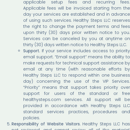
applicable setup fees and recurring fees.
Applicable fees will be invoiced starting from the
day your services are established and in advance
of using such services. Healthy Steps LLC reserves
the right to change the payment terms and fees
upon thirty (30) days prior written notice to you.
Services can be canceled by you at anytime on
thirty (30) days written notice to Healthy Steps LLC.
Support.
If your service includes access to priority
email support. “Email support” means the ability to
make requests for technical support assistance by
email at any time (with reasonable efforts by
Healthy Steps LLC to respond within one business
day) concerning the use of the VIP Services.
“Priority” means that support takes priority over
support for users of the standard or free
healthysteps.com services. All support will be
provided in accordance with Healthy Steps LLC
standard services practices, procedures and
policies.
Responsibility of Website Visitors.
Healthy Steps LLC ha
not reviewed, and cannot review, all of the material,