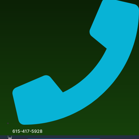
615-417-5928