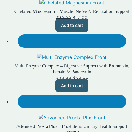
Chelated Magnesium – Muscle, Nerve & Relaxation Support
Original
Current
$
19.99
$
14.99
price
price
Add to cart
was:
is:
$19.99.
$14.99.
SALE!
Multi Enzyme Complex – Digestive Support with Bromelain,
Papain & Pancreatin
Original
Current
$
39.99
$
34.99
price
price
Add to cart
was:
is:
$39.99.
$34.99.
SALE!
Advanced Prosta Plus – Prostate & Urinary Health Support