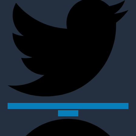
Pinterest