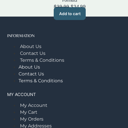
Formula
Original
Current
$
39.99
$
34.99
price
price
Add to cart
was:
is:
$39.99.
$34.99.
INFORMATION
About Us
Contact Us
Terms & Conditions
About Us
Contact Us
Terms & Conditions
MY ACCOUNT
My Account
My Cart
My Orders
My Addresses