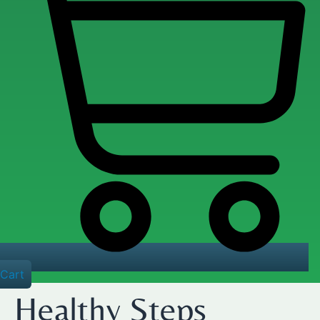
Cart
Healthy Steps