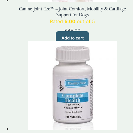
Canine Joint Eze™ – Joint Comfort, Mobility & Cartilage
Support for Dogs
Rated
5.00
out of 5
$
45.00
Add to cart