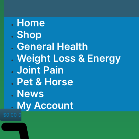
Home
Shop
General Health
Weight Loss & Energy
Joint Pain
Pet & Horse
News
My Account
$
0.00
0