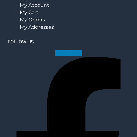
My Account
My Cart
My Orders
My Addresses
FOLLOW US
Facebook-f