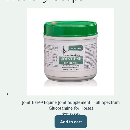
Joint-Eze™ Equine Joint Supplement | Full Spectrum
Glucosamine for Horses
$
120.00
Add to cart