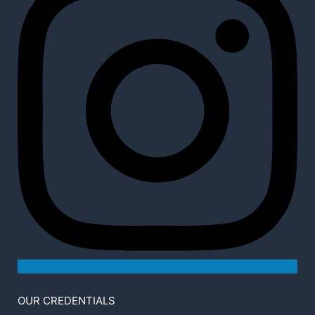
OUR CREDENTIALS