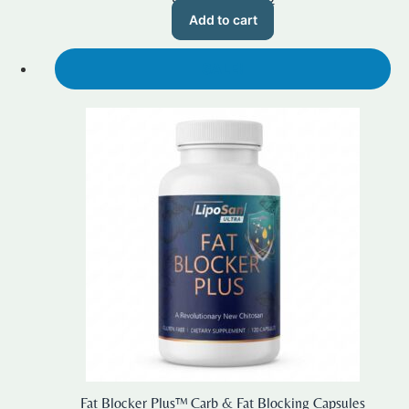
price
price
Add to cart
was:
is:
$59.99.
$50.00.
SALE!
Fat Blocker Plus™ Carb & Fat Blocking Capsules