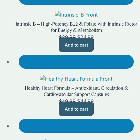
Intrinsic B – High-Potency B12 & Folate with Intrinsic Factor
for Energy & Metabolism
Original
Current
$
29.99
$
24.99
price
price
Add to cart
was:
is:
$29.99.
$24.99.
SALE!
Healthy Heart Formula – Antioxidant, Circulation &
Cardiovascular Support Capsules
Original
Current
$
49.99
$
44.99
price
price
Add to cart
was:
is:
$49.99.
$44.99.
SALE!