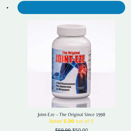
SALE!
Joint-Eze – The Original Since 1998
Rated
5.00
out of 5
Original
Current
$
59.99
$
50.00