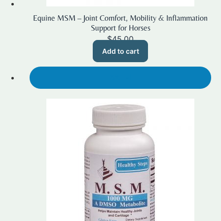
Equine MSM – Joint Comfort, Mobility & Inflammation
Support for Horses
$
45.00
Add to cart
SALE!