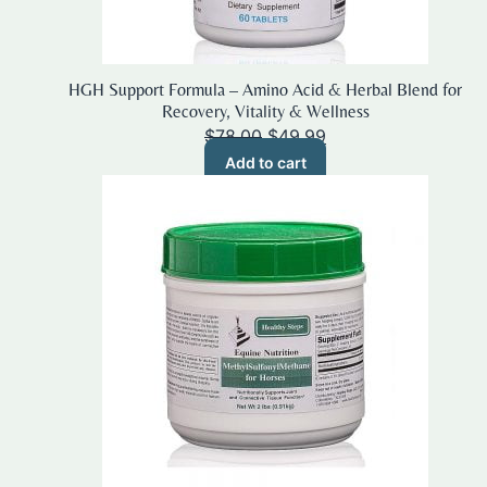
HGH Support Formula – Amino Acid & Herbal Blend for
Recovery, Vitality & Wellness
Original
Current
$
78.00
$
49.99
price
price
Add to cart
was:
is:
$78.00.
$49.99.