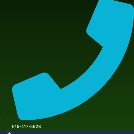
615-417-5928