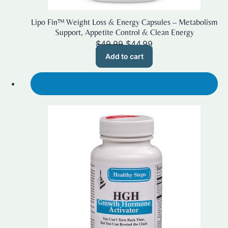
Lipo Fin™ Weight Loss & Energy Capsules – Metabolism
Support, Appetite Control & Clean Energy
Original
Current
$
49.99
$
44.99
price
price
Add to cart
was:
is:
$49.99.
$44.99.
SALE!