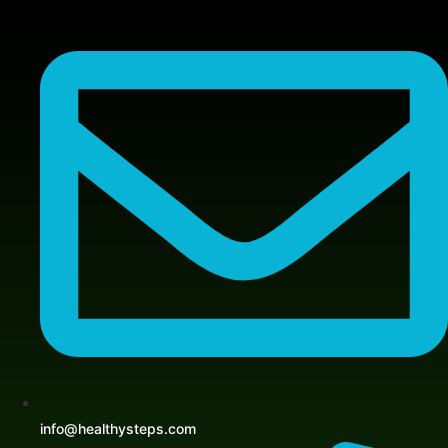
Skip
to
content
info@healthysteps.com