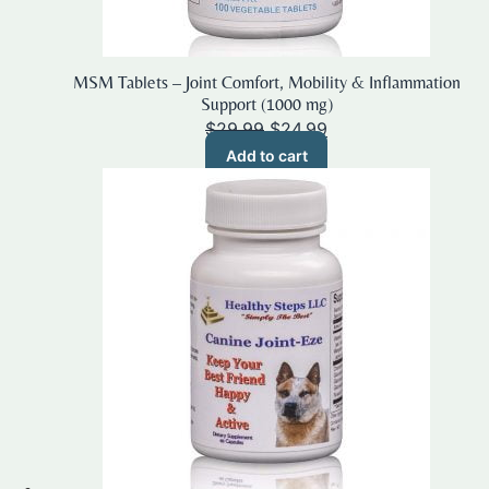
MSM Tablets – Joint Comfort, Mobility & Inflammation
Support (1000 mg)
Original
Current
$
29.99
$
24.99
price
price
Add to cart
was:
is:
$29.99.
$24.99.