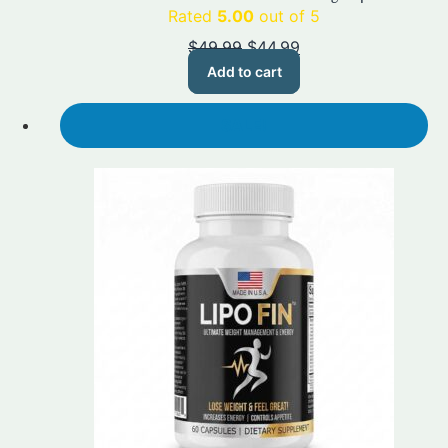
Rated
5.00
out of 5
Original
Current
$
49.99
$
44.99
price
price
Add to cart
was:
is:
$49.99.
$44.99.
SALE!