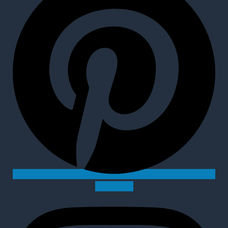
Instagram