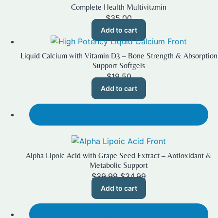
Complete Health Multivitamin
$
35.00
Add to cart
Liquid Calcium with Vitamin D3 – Bone Strength & Absorption
Support Softgels
$
19.50
Add to cart
SALE!
Alpha Lipoic Acid with Grape Seed Extract – Antioxidant &
Metabolic Support
Original
Current
$
39.99
$
34.99
price
price
Add to cart
was:
is:
$39.99.
$34.99.
SALE!