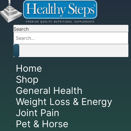
Search
Home
Shop
General Health
Weight Loss & Energy
Joint Pain
Pet & Horse