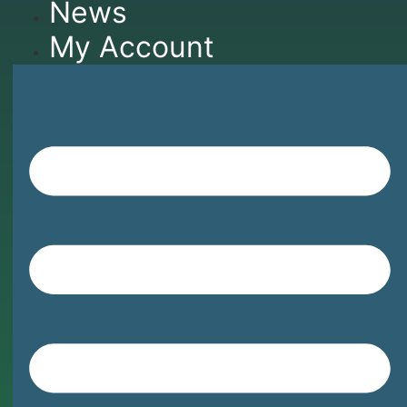
News
My Account