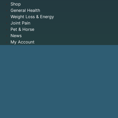
Shop
General Health
Weight Loss & Energy
Joint Pain
Pet & Horse
News
My Account