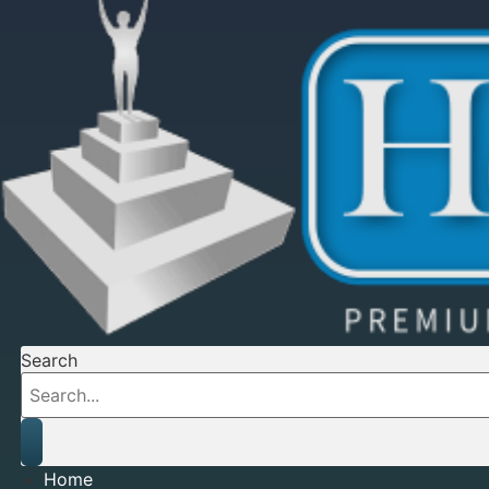
Search
Home