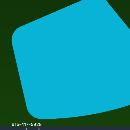
615-417-5928