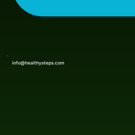
info@healthysteps.com