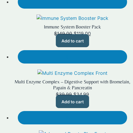
SALE!
Immune System Booster Pack
Original
Current
$
149.00
$
119.00
price
price
Add to cart
was:
is:
$149.00.
$119.00.
SALE!
Multi Enzyme Complex – Digestive Support with Bromelain,
Papain & Pancreatin
Original
Current
$
39.99
$
34.99
price
price
Add to cart
was:
is:
$39.99.
$34.99.
SALE!