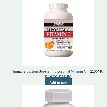
Immune System Booster – Liposomal Vitamin C – 2100MG
Original
Current
$
44.00
$
38.50
price
price
Add to cart
was:
is:
$44.00.
$38.50.