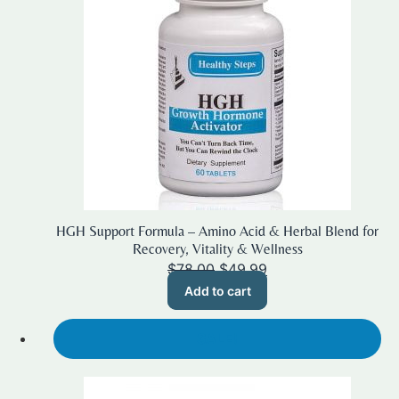
HGH Support Formula – Amino Acid & Herbal Blend for
Recovery, Vitality & Wellness
Original
Current
$
78.00
$
49.99
price
price
Add to cart
was:
is:
$78.00.
$49.99.
SALE!