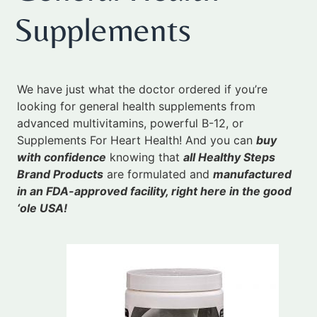
Supplements
We have just what the doctor ordered if you’re
looking for general health supplements from
advanced multivitamins, powerful B-12, or
Supplements For Heart Health! And you can
buy
with confidence
knowing that
all Healthy Steps
Brand Products
are formulated and
manufactured
in an FDA-approved facility, right here in the good
‘ole USA!