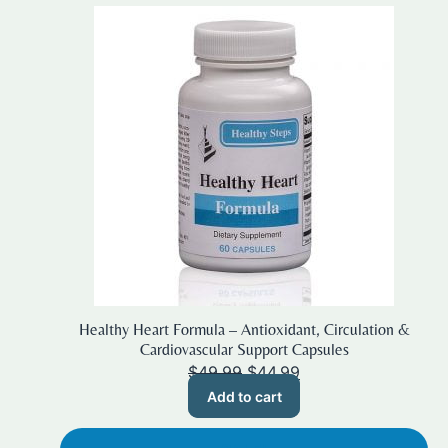
Healthy Heart Formula – Antioxidant, Circulation &
Cardiovascular Support Capsules
Original
Current
$
49.99
$
44.99
price
price
Add to cart
was:
is:
$49.99.
$44.99.