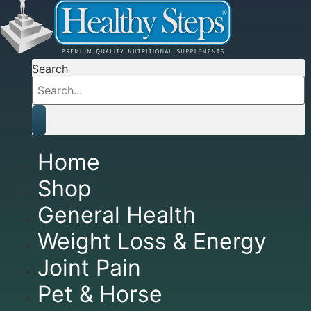
Search
Home
Shop
General Health
Weight Loss & Energy
Joint Pain
Pet & Horse