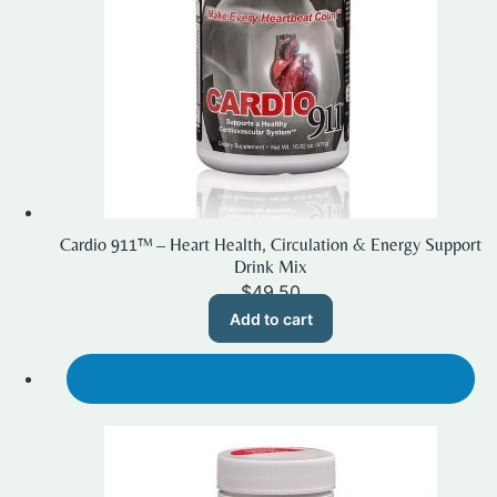
Cardio 911™ – Heart Health, Circulation & Energy Support
Drink Mix
$
49.50
Add to cart
SALE!