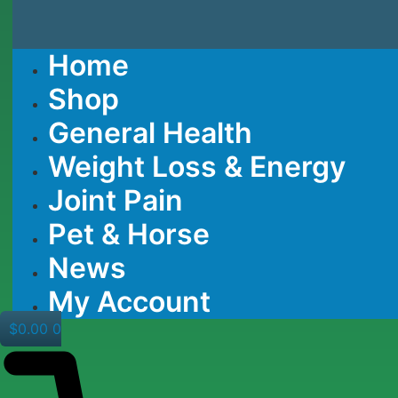
Home
Shop
General Health
Weight Loss & Energy
Joint Pain
Pet & Horse
News
My Account
$
0.00
0