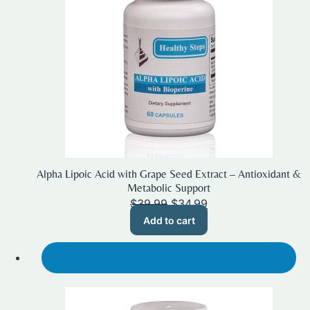
Alpha Lipoic Acid with Grape Seed Extract – Antioxidant &
Metabolic Support
Original
Current
$
39.99
$
34.99
price
price
Add to cart
was:
is:
$39.99.
$34.99.
SALE!