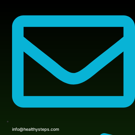
Skip
to
content
info@healthysteps.com