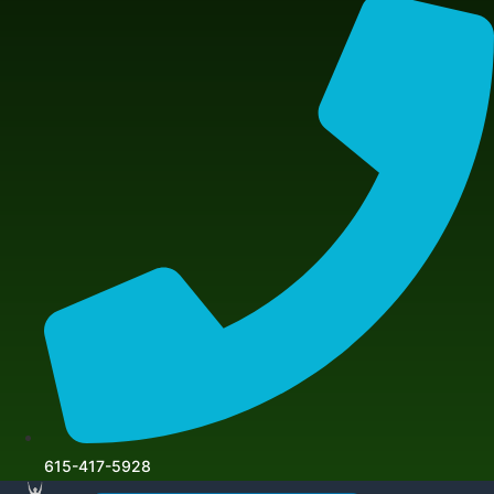
615-417-5928