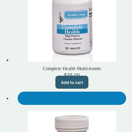
Complete Health Multivitamin
$
35.00
Add to cart
SALE!