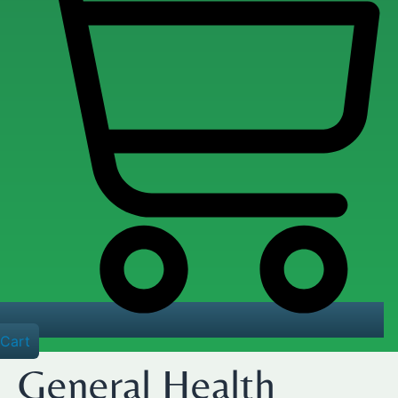
Cart
General Health