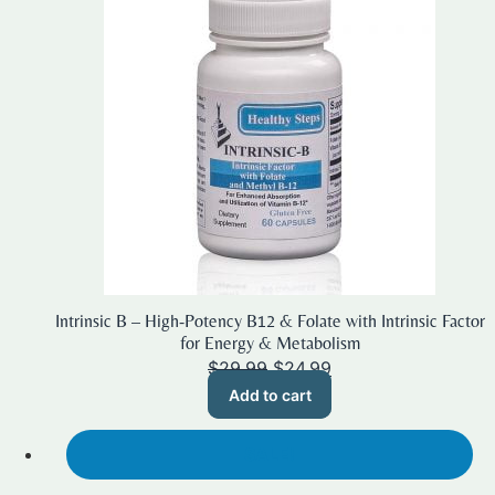
Intrinsic B – High-Potency B12 & Folate with Intrinsic Factor
for Energy & Metabolism
Original
Current
$
29.99
$
24.99
price
price
Add to cart
was:
is:
$29.99.
$24.99.
SALE!