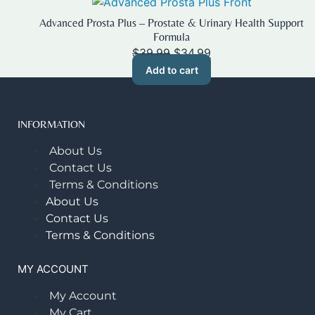
Advanced Prosta Plus – Prostate & Urinary Health Support
Formula
Original
Current
$
39.99
$
34.99
price
price
Add to cart
was:
is:
$39.99.
$34.99.
INFORMATION
About Us
Contact Us
Terms & Conditions
About Us
Contact Us
Terms & Conditions
MY ACCOUNT
My Account
My Cart