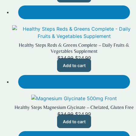
$19.99.
$14.99.
SALE!
Healthy Steps Reds & Greens Complete – Daily Fruits &
Vegetables Supplement
Original
Current
$
34.99
$
24.99
price
price
Add to cart
was:
is:
$34.99.
$24.99.
SALE!
Healthy Steps Magnesium Glycinate – Chelated, Gluten Free
Original
Current
$
34.99
$
24.99
price
price
Add to cart
was:
is:
$34.99.
$24.99.