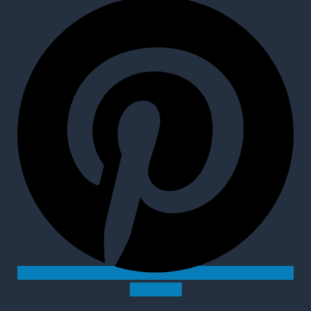
Instagram