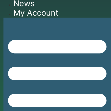
News
My Account