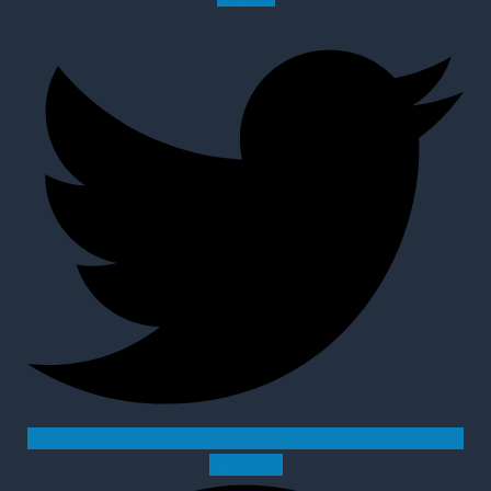
Pinterest