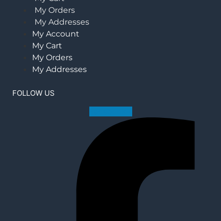
My Orders
My Addresses
My Account
My Cart
My Orders
My Addresses
FOLLOW US
Facebook-f