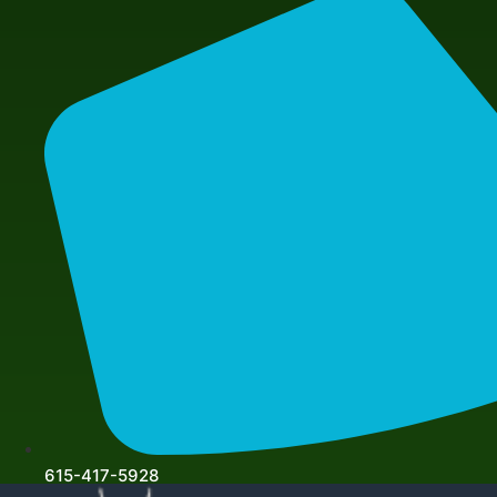
615-417-5928