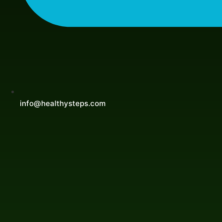
info@healthysteps.com