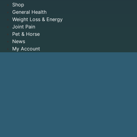
Shop
General Health
Weight Loss & Energy
Joint Pain
Pet & Horse
News
My Account