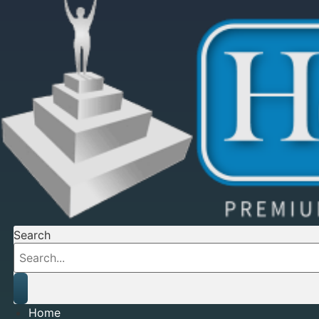
Search
Home